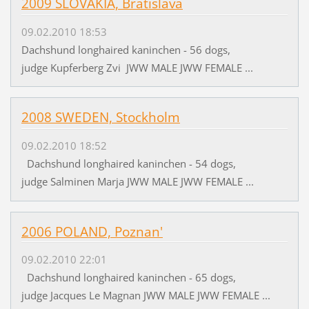
2009 SLOVAKIA, Bratislava
09.02.2010 18:53
Dachshund longhaired kaninchen - 56 dogs,
judge Kupferberg Zvi JWW MALE JWW FEMALE ...
2008 SWEDEN, Stockholm
09.02.2010 18:52
Dachshund longhaired kaninchen - 54 dogs,
judge Salminen Marja JWW MALE JWW FEMALE ...
2006 POLAND, Poznan'
09.02.2010 22:01
Dachshund longhaired kaninchen - 65 dogs,
judge Jacques Le Magnan JWW MALE JWW FEMALE ...