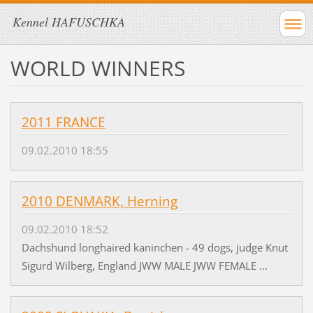
Kennel HAFUSCHKA
WORLD WINNERS
2011 FRANCE
09.02.2010 18:55
2010 DENMARK, Herning
09.02.2010 18:52
Dachshund longhaired kaninchen - 49 dogs, judge Knut
Sigurd Wilberg, England JWW MALE JWW FEMALE ...