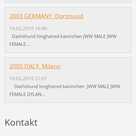
2003 GERMANY, Dortmund
14.02.2010 16:46
Dachshund longhaired kaninchen JWW MALE JWW
FEMALE ...
2000 ITALY, Milano
14.02.2010 21:07
Dachshund longhaired kaninchen JWW MALE JWW
FEMALE DYLAN...
Kontakt